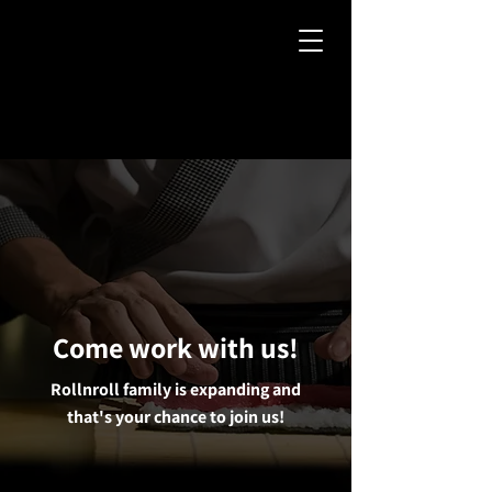
Come work with us!
Rollnroll family is expanding and
that's your chance to join us!