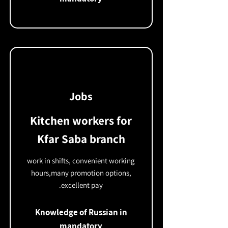
Jobs
Kitchen workers for
Kfar Saba branch
work in shifts, convenient working
hours,
many promotion options,
excellent pay.
Knowledge of Russian in
mandatory