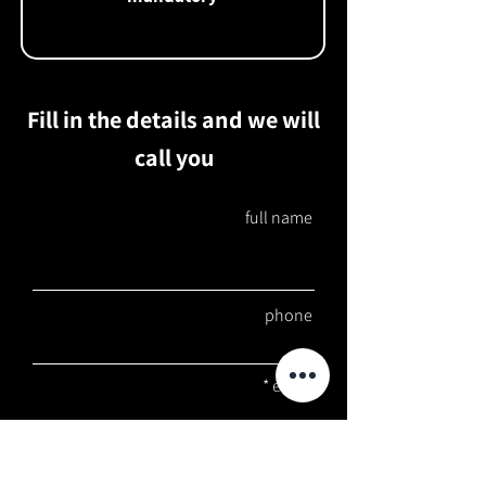
Fill in the details and we will
call you
full name
phone
email
job type