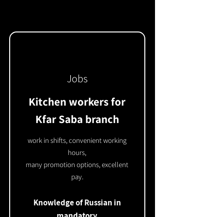
Jobs
Kitchen workers for
Kfar Saba branch
work in shifts, convenient working
hours,
many promotion options, excellent
pay.
Knowledge of Russian in
mandatory