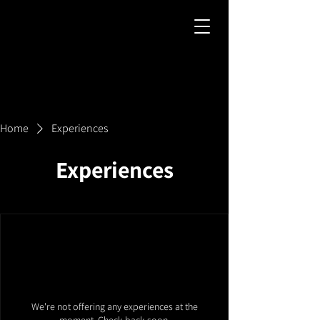
Home
Experiences
Experiences
We're not offering any experiences at the