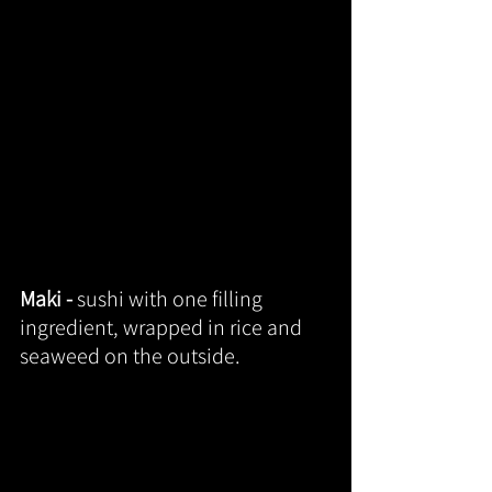
Maki - 
sushi with one filling 
ingredient, wrapped in rice and 
seaweed on the outside.