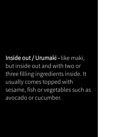
Inside out / Urumaki - 
like maki, 
but inside out and with two or 
three filling ingredients inside. It 
usually comes topped with 
sesame, fish or vegetables such as 
avocado or cucumber.