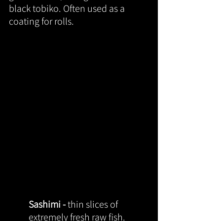
black tobiko. Often used as a 
coating for rolls.
Sashimi - 
thin slices of 
extremely fresh raw fish.