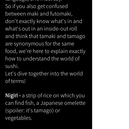
So if you also get confused 
between maki and futomaki, 
don't exactly know what's in and 
what's out in an inside-out roll 
and think that tamaki and tamago 
are synonymous for the same 
food, we're here to explain exactly 
how to understand the world of 
sushi.
Let's dive together into the world 
of terms!
Nigiri - 
a strip of rice on which you 
can find fish, a Japanese omelette 
(spoiler: it's tamago) or 
vegetables.