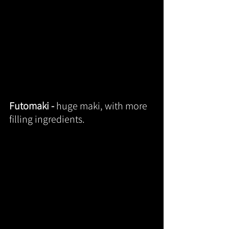
Futomaki - 
huge maki, with more 
filling ingredients.