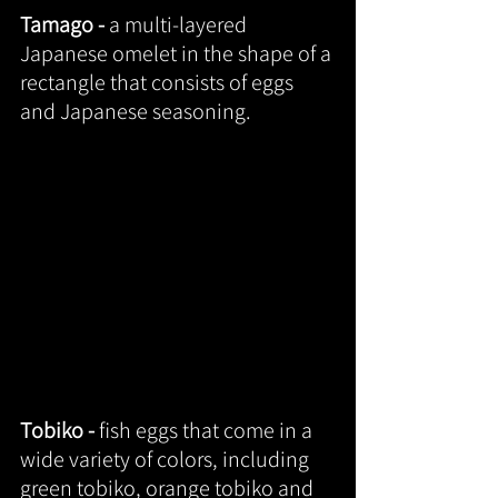
Tamago - 
a multi-layered 
Japanese omelet in the shape of a 
rectangle that consists of eggs 
and Japanese seasoning.
Tobiko - 
fish eggs that come in a 
wide variety of colors, including 
green tobiko, orange tobiko and 