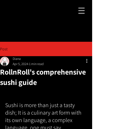
Post
Diana
Apr 5, 2024
1 min read
RollnRoll's comprehensive
sushi guide
Sushi is more than just a tasty 
dish; It is a culinary art form with 
its own language, a complex 
language, one must say.