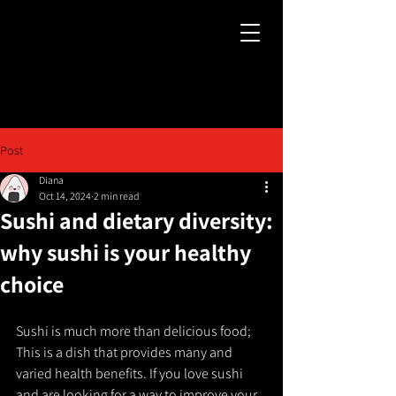
Post
Diana
Oct 14, 2024
2 min read
Sushi and dietary diversity:
why sushi is your healthy
choice
Sushi is much more than delicious food; 
This is a dish that provides many and 
varied health benefits. If you love sushi 
and are looking for a way to improve your 