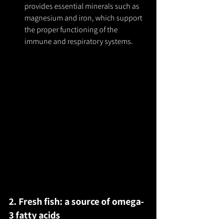
provides essential minerals such as 
magnesium and iron, which support 
the proper functioning of the 
immune and respiratory systems.
2. Fresh fish: a source of omega-
3 fatty acids