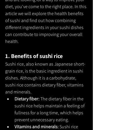
diet, you've come to the right place. In this 
article we will explore the health benefits 
of sushi and find out how combining 
different ingredients in your sushi dishes 
can contribute to improving your overall 
health.
1. Benefits of sushi rice
Sushi rice, also known as Japanese short-
grain rice, is the basic ingredient in sushi 
dishes. Although it is a carbohydrate, 
sushi rice contains dietary fiber, vitamins 
and minerals.
Dietary fiber: 
The dietary fiber in the 
sushi rice helps maintain a feeling of 
fullness for a long time, which helps 
prevent unnecessary eating.
Vitamins and minerals: 
Sushi rice 