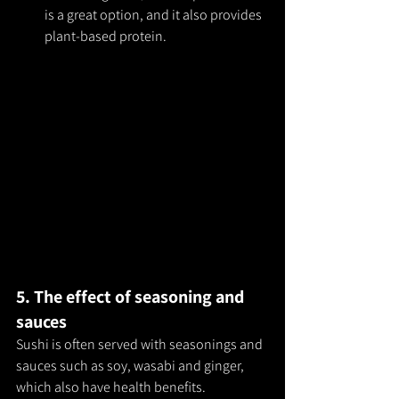
is a great option, and it also provides 
plant-based protein.
5. The effect of seasoning and 
sauces
Sushi is often served with seasonings and 
sauces such as soy, wasabi and ginger, 
which also have health benefits.