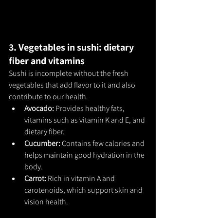
3. Vegetables in sushi: dietary 
fiber and vitamins
Sushi is incomplete without the fresh 
vegetables that add flavor to it and also 
contribute to our health.
Avocado: 
Provides healthy fats, 
vitamins such as vitamin K and E, and 
dietary fiber.
Cucumber: 
Contains few calories and 
helps maintain good hydration in the 
body.
Carrot: 
Rich in vitamin A and 
carotenoids, which support skin and 
vision health.