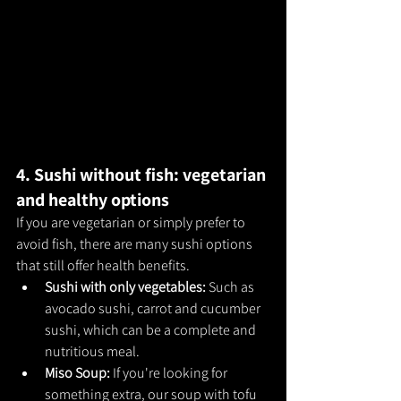
4. Sushi without fish: vegetarian 
and healthy options
If you are vegetarian or simply prefer to 
avoid fish, there are many sushi options 
that still offer health benefits.
Sushi with only vegetables: 
Such as 
avocado sushi, carrot and cucumber 
sushi, which can be a complete and 
nutritious meal.
Miso Soup: 
If you're looking for 
something extra, our soup with tofu 