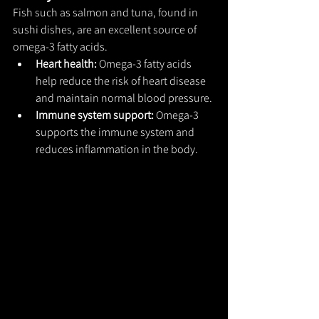
Fish such as salmon and tuna, found in 
sushi dishes, are an excellent source of 
omega-3 fatty acids.
Heart health: 
Omega-3 fatty acids 
help reduce the risk of heart disease 
and maintain normal blood pressure.
Immune system support: 
Omega-3 
supports the immune system and 
reduces inflammation in the body.