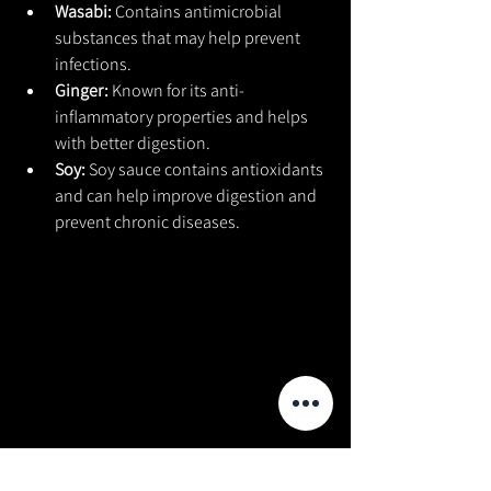
Wasabi: 
Contains antimicrobial 
substances that may help prevent 
infections.
Ginger: 
Known for its anti-
inflammatory properties and helps 
with better digestion.
Soy: 
Soy sauce contains antioxidants 
and can help improve digestion and 
prevent chronic diseases.